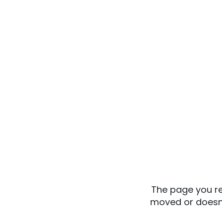
The page you re
moved or doesn’t