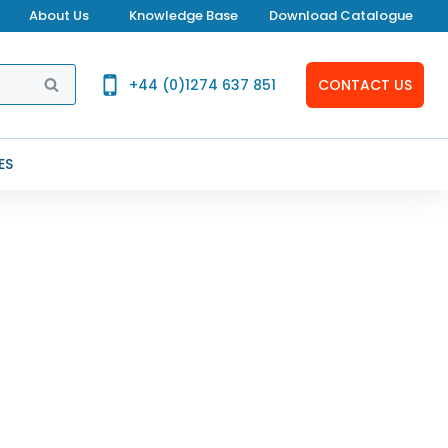
About Us
Knowledge Base
Download Catalogue
SEARCH
+44 (0)1274 637 851
CONTACT US
ES