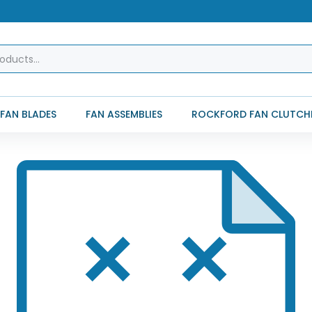
FAN BLADES
FAN ASSEMBLIES
ROCKFORD FAN CLUTCH