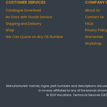
CUSTOMER SERVICES
COMPANY I
Catalogue Download
About Us
No Docs with Goods Service
Contact Us
Shipping and Delivery
FAQs
Shop
Privacy Polic
We Can Quote on Any OE Number
Warranties
Workshop
Manufacturers’ names, logos, part numbers and descriptions are used
in no way affiliated to any of the brands shown 
© 2021 Viscofans. Technical Services (UK)