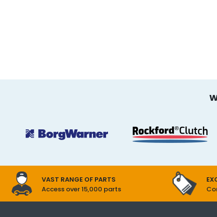
W
EX
VAST RANGE OF PARTS
Com
Access over 15,000 parts