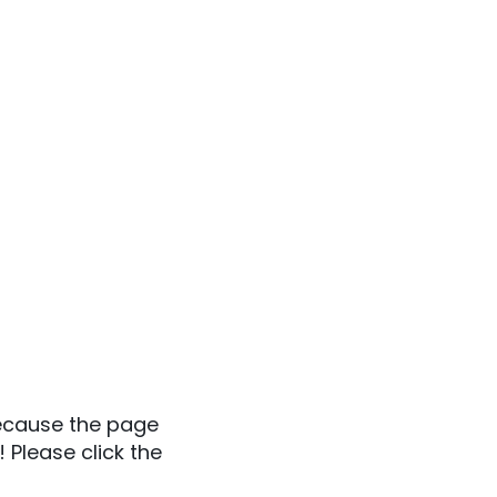
because the page
 Please click the