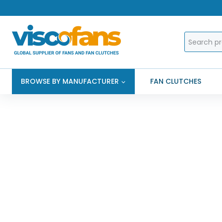
Skip
to
content
Search
for:
BROWSE BY MANUFACTURER
FAN CLUTCHES