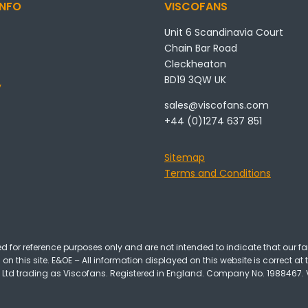
NFO
VISCOFANS
Unit 6 Scandinavia Court
Chain Bar Road
Cleckheaton
BD19 3QW UK
y
sales@viscofans.com
+44 (0)1274 637 851
Sitemap
Terms and Conditions
 for reference purposes only and are not intended to indicate that our fa
on this site. E&OE – All information displayed on this website is correct at 
 Ltd trading as Viscofans. Registered in England. Company No. 1988467. VA