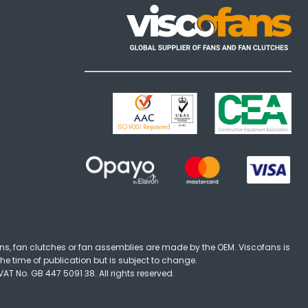
ns, fan clutches or fan assemblies are made by the OEM. Viscofans is
the time of publication but is subject to change.
T No. GB 447 5091 38. All rights reserved.