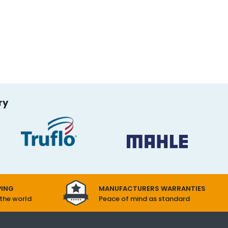
ry
PING
MANUFACTURERS WARRANTIES
 the world
Peace of mind as standard