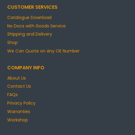
CUSTOMER SERVICES
Catalogue Download
No Docs with Goods Service
Shipping and Delivery
Shop
We Can Quote on Any OE Number
COMPANY INFO
About Us
Contact Us
FAQs
Privacy Policy
Warranties
Workshop