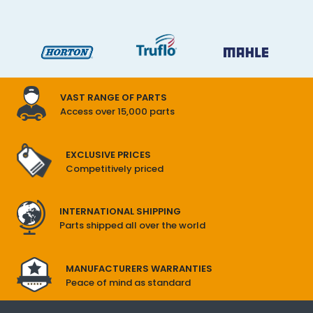
VAST RANGE OF PARTS
Access over 15,000 parts
EXCLUSIVE PRICES
Competitively priced
INTERNATIONAL SHIPPING
Parts shipped all over the world
MANUFACTURERS WARRANTIES
Peace of mind as standard