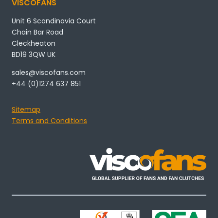
VISCOFANS
Unit 6 Scandinavia Court
Chain Bar Road
Cleckheaton
BD19 3QW UK
sales@viscofans.com
+44 (0)1274 637 851
Sitemap
Terms and Conditions