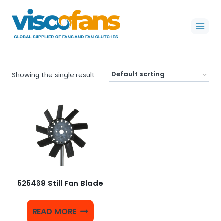
Skip
to
content
Showing the single result
525468 Still Fan Blade
READ MORE