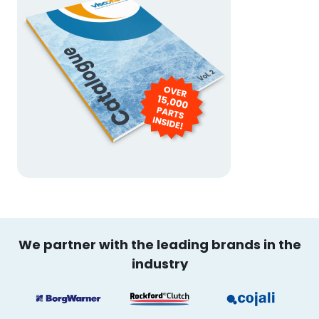
We partner with the leading brands in the
industry