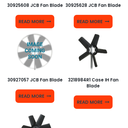
30925608 JCB Fan Blade
30925628 JCB Fan Blade
READ MORE
READ MORE
30927057 JCB Fan Blade
3218984R1 Case IH Fan
Blade
READ MORE
READ MORE