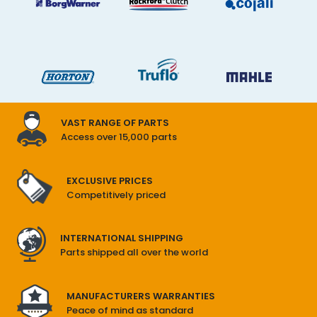
VAST RANGE OF PARTS
Access over 15,000 parts
EXCLUSIVE PRICES
Competitively priced
INTERNATIONAL SHIPPING
Parts shipped all over the world
MANUFACTURERS WARRANTIES
Peace of mind as standard