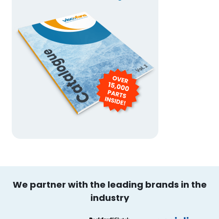
We partner with the leading brands in the
industry