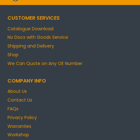
CUSTOMER SERVICES
Catalogue Download
No Docs with Goods Service
Shipping and Delivery
Shop
We Can Quote on Any OE Number
COMPANY INFO
About Us
Contact Us
FAQs
Privacy Policy
Warranties
Workshop