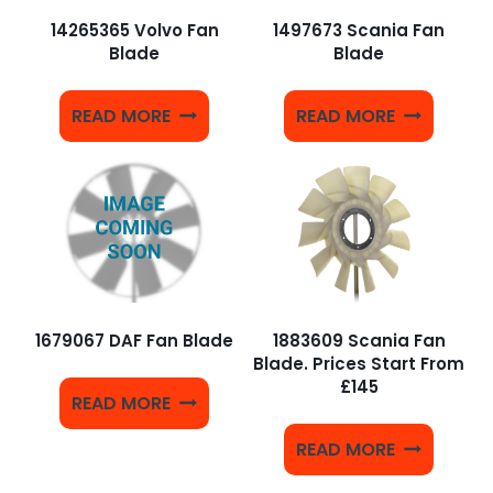
14265365 Volvo Fan
1497673 Scania Fan
Blade
Blade
READ MORE
READ MORE
1679067 DAF Fan Blade
1883609 Scania Fan
Blade. Prices Start From
£145
READ MORE
READ MORE