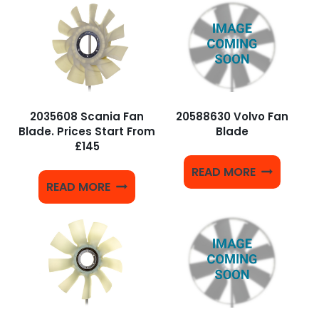
2035608 Scania Fan
20588630 Volvo Fan
Blade. Prices Start From
Blade
£145
READ MORE
READ MORE