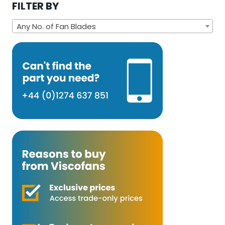
FILTER BY
Any No. of Fan Blades