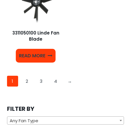
3311050100 Linde Fan
Blade
READ MORE
1
2
3
4
→
FILTER BY
Any Fan Type