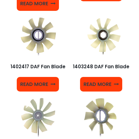
READ MORE
1402417 DAF Fan Blade
1403248 DAF Fan Blade
READ MORE
READ MORE