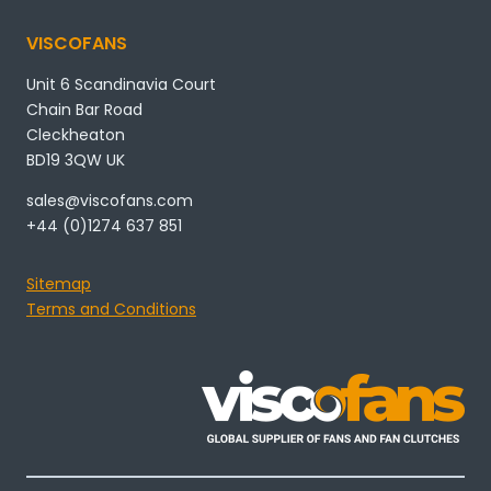
VISCOFANS
Unit 6 Scandinavia Court
Chain Bar Road
Cleckheaton
BD19 3QW UK
sales@viscofans.com
+44 (0)1274 637 851
Sitemap
Terms and Conditions