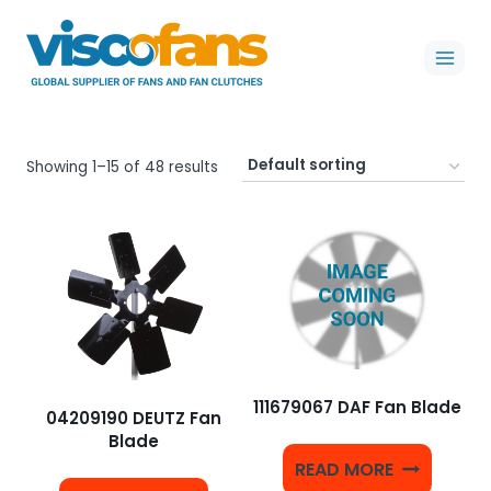
Skip
to
content
Showing 1–15 of 48 results
111679067 DAF Fan Blade
04209190 DEUTZ Fan
Blade
READ MORE