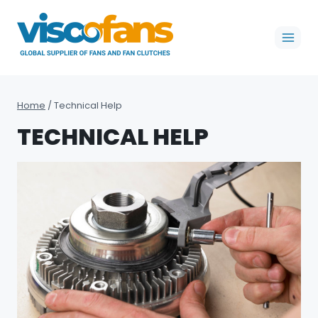
Skip
to
content
Home
/
Technical Help
TECHNICAL HELP