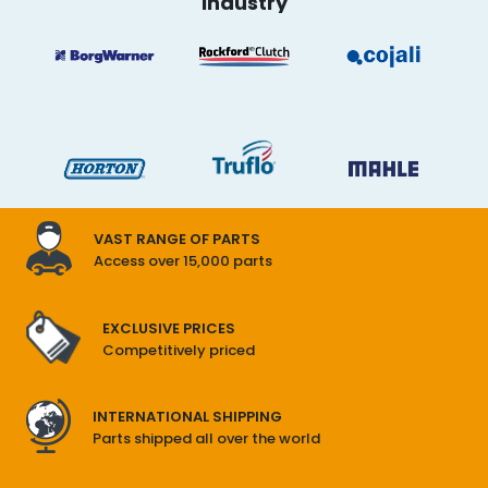
industry
IN
FAN
CLUTCH
VAST RANGE OF PARTS
Access over 15,000 parts
EXCLUSIVE PRICES
Competitively priced
INTERNATIONAL SHIPPING
Parts shipped all over the world