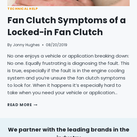
TECHNICAL HELP
Fan Clutch Symptoms of a
Locked-in Fan Clutch
By
Jonny Hughes
08/20/2019
No one enjoys a vehicle or application breaking down:
No one. Equally frustrating is diagnosing the fault. This
is true, especially if the fault is in the engine cooling
system and you’re unsure the fan clutch symptoms
to look for. When it happens it’s especially hard to
take when you need your vehicle or application…
FAN
READ MORE
CLUTCH
SYMPTOMS
OF
A
We partner with the leading brands in the
LOCKED-