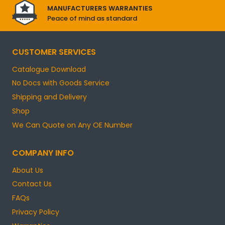
MANUFACTURERS WARRANTIES
Peace of mind as standard
CUSTOMER SERVICES
Catalogue Download
No Docs with Goods Service
Shipping and Delivery
Shop
We Can Quote on Any OE Number
COMPANY INFO
About Us
Contact Us
FAQs
Privacy Policy