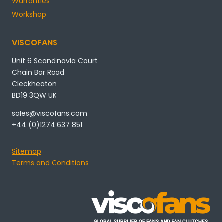
Warranties
Workshop
VISCOFANS
Unit 6 Scandinavia Court
Chain Bar Road
Cleckheaton
BD19 3QW UK
sales@viscofans.com
+44 (0)1274 637 851
Sitemap
Terms and Conditions