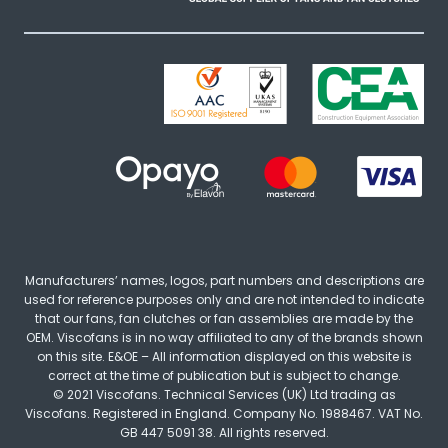
Manufacturers’ names, logos, part numbers and descriptions are
used for reference purposes only and are not intended to indicate
that our fans, fan clutches or fan assemblies are made by the
OEM. Viscofans is in no way affiliated to any of the brands shown
on this site. E&OE – All information displayed on this website is
correct at the time of publication but is subject to change.
© 2021 Viscofans. Technical Services (UK) Ltd trading as
Viscofans. Registered in England. Company No. 1988467. VAT No.
GB 447 5091 38. All rights reserved.